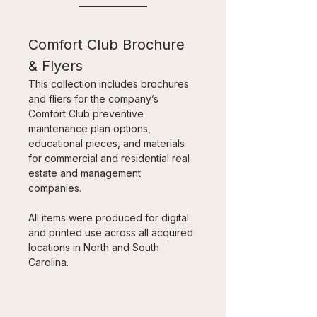
Comfort Club Brochure 
& Flyers
This collection includes brochures 
and fliers for the company’s 
Comfort Club preventive 
maintenance plan options, 
educational pieces, and materials 
for commercial and residential real 
estate and management 
companies. 
All items were produced for digital 
and printed use across all acquired 
locations in North and South 
Carolina.