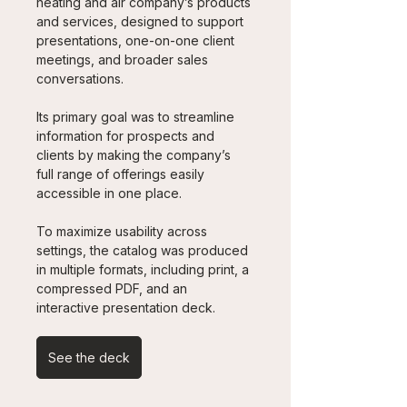
heating and air company’s products 
and services, designed to support 
presentations, one-on-one client 
meetings, and broader sales 
conversations. 
Its primary goal was to streamline 
information for prospects and 
clients by making the company’s 
full range of offerings easily 
accessible in one place.
To maximize usability across 
settings, the catalog was produced 
in multiple formats, including print, a 
compressed PDF, and an 
interactive presentation deck.
See the deck