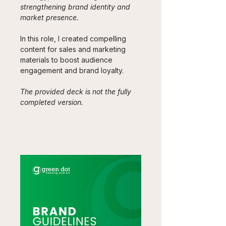
strengthening brand identity and 
market presence. 
In this role, I created compelling 
content for sales and marketing 
materials to boost audience 
engagement and brand loyalty.
The provided deck is not the fully 
completed version.