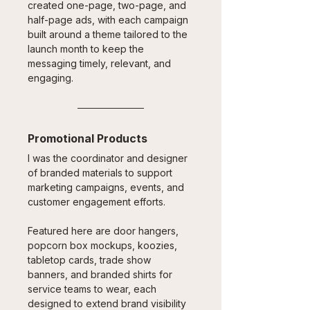
created one-page, two-page, and 
half-page ads, with each campaign 
built around a theme tailored to the 
launch month to keep the 
messaging timely, relevant, and 
engaging.
Promotional Products
I was the coordinator and designer 
of branded materials to support 
marketing campaigns, events, and 
customer engagement efforts. 
Featured here are door hangers, 
popcorn box mockups, koozies, 
tabletop cards, trade show 
banners, and branded shirts for 
service teams to wear, each 
designed to extend brand visibility 