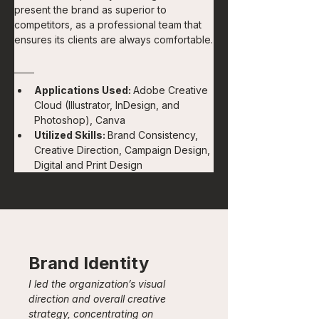
present the brand as superior to 
competitors, as a professional team that 
ensures its clients are always comfortable.
Applications Used: 
Adobe Creative 
Cloud (Illustrator, InDesign, and 
Photoshop), Canva
Utilized Skills: 
Brand Consistency, 
Creative Direction, Campaign Design, 
Digital and Print Design
Brand Identity
I led the organization’s visual 
direction and overall creative 
strategy, concentrating on 