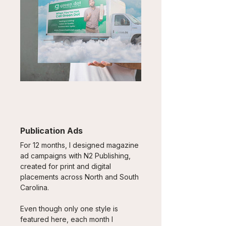
Publication Ads
For 12 months, I designed magazine 
ad campaigns with N2 Publishing, 
created for print and digital 
placements across North and South 
Carolina. 
Even though only one style is 
featured here, each month I 