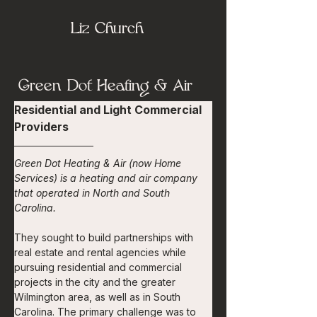
Liz Church
Green Dot Heating & Air
Residential and Light Commercial 
Providers
Green Dot Heating & Air (now Home 
Services) is a heating and air company 
that operated in North and South 
Carolina.
They sought to build partnerships with 
real estate and rental agencies while 
pursuing residential and commercial 
projects in the city and the greater 
Wilmington area, as well as in South 
Carolina. The primary challenge was to 