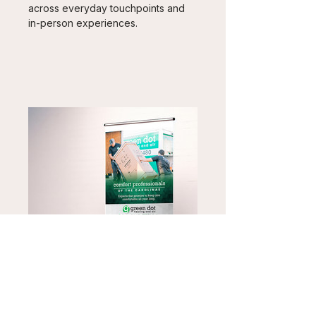
across everyday touchpoints and 
in-person experiences.