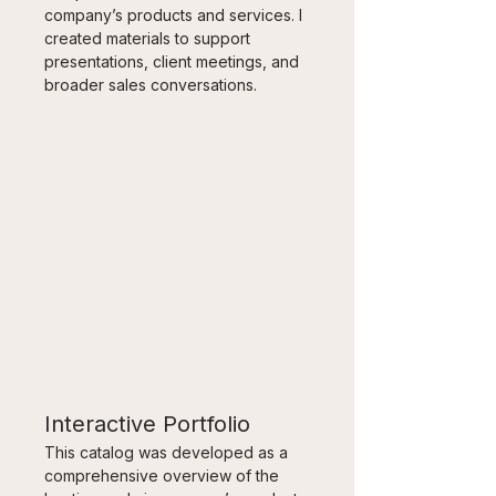
company’s products and services. I 
created materials to support 
presentations, client meetings, and 
broader sales conversations.
Interactive Portfolio
This catalog was developed as a 
comprehensive overview of the 