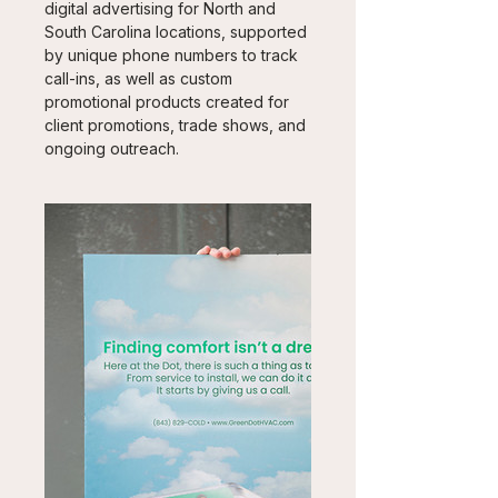
digital advertising for North and 
South Carolina locations, supported 
by unique phone numbers to track 
call-ins, as well as custom 
promotional products created for 
client promotions, trade shows, and 
ongoing outreach.