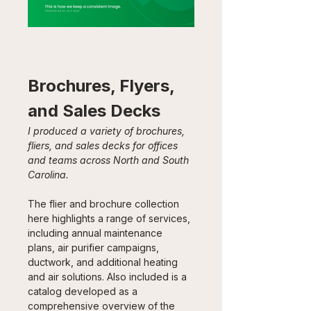
Brochures, Flyers, 
and Sales Decks
I produced a variety of brochures, 
fliers, and sales decks for offices 
and teams across North and South 
Carolina.
The flier and brochure collection 
here highlights a range of services, 
including annual maintenance 
plans, air purifier campaigns, 
ductwork, and additional heating 
and air solutions. Also included is a 
catalog developed as a 
comprehensive overview of the 