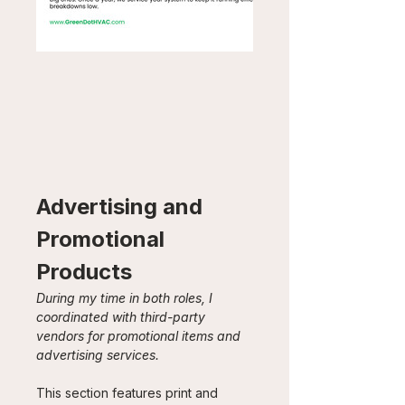
Advertising and 
Promotional 
Products
During my time in both roles, I 
coordinated with third-party 
vendors for promotional items and 
advertising services. 
This section features print and 