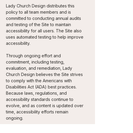
Lady Church Design distributes this
policy to all team members and is
committed to conducting annual audits
and testing of the Site to maintain
accessibility for all users. The Site also
uses automated testing to help improve
accessibility.
Through ongoing effort and
commitment, including testing,
evaluation, and remediation, Lady
Church Design believes the Site strives
to comply with the Americans with
Disabilities Act (ADA) best practices.
Because laws, regulations, and
accessibility standards continue to
evolve, and as content is updated over
time, accessibility efforts remain
ongoing.
Lady Church Design welcomes