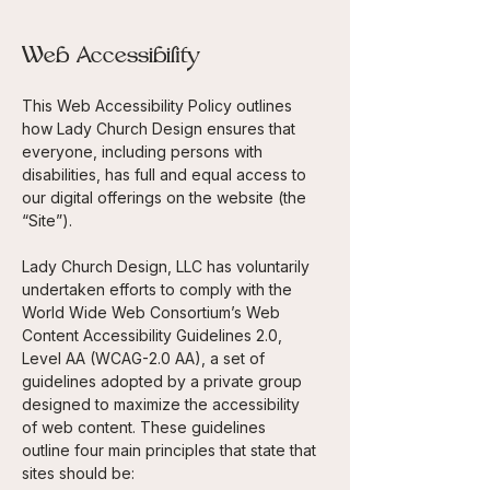
Web Accessibility
This Web Accessibility Policy outlines
how Lady Church Design ensures that
everyone, including persons with
disabilities, has full and equal access to
our digital offerings on the website (the
“Site”).
Lady Church Design, LLC has voluntarily
undertaken efforts to comply with the
World Wide Web Consortium’s Web
Content Accessibility Guidelines 2.0,
Level AA
(WCAG-2.0 AA), a set of
guidelines adopted by a private group
designed to maximize the accessibility
of web content. These guidelines
outline four main principles that state that
sites should be: