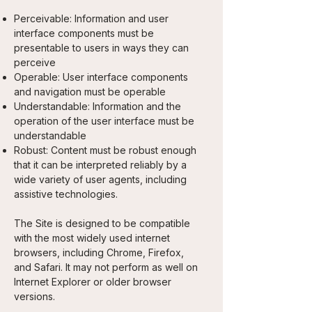
Perceivable: Information and user
interface components must be
presentable to users in ways they can
perceive
Operable: User interface components
and navigation must be operable
Understandable: Information and the
operation of the user interface must be
understandable
Robust: Content must be robust enough
that it can be interpreted reliably by a
wide variety of user agents, including
assistive technologies.
The Site is designed to be compatible
with the most widely used internet
browsers, including Chrome, Firefox,
and Safari. It may not perform as well on
Internet Explorer or older browser
versions.