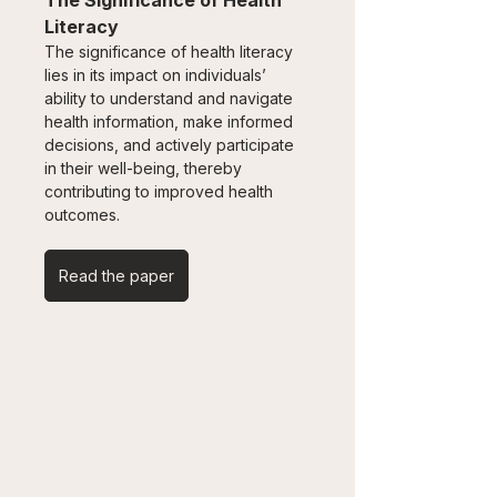
The Significance of Health 
Literacy
The significance of health literacy 
lies in its impact on individuals’ 
ability to understand and navigate 
health information, make informed 
decisions, and actively participate 
in their well-being, thereby 
contributing to improved health 
outcomes.
Read the paper