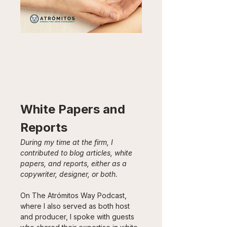
White Papers and 
Reports
During my time at the firm, I 
contributed to blog articles, white 
papers, and reports, either as a 
copywriter, designer, or both.
On The Atrómitos Way Podcast, 
where I also served as both host 
and producer, I spoke with guests 