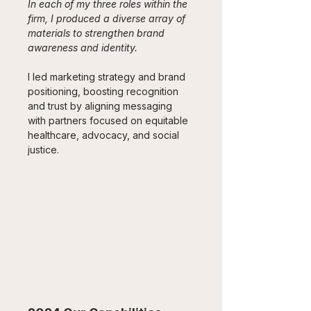
In each of my three roles within the 
firm, I produced a diverse array of 
materials to strengthen brand 
awareness and identity. 
I led marketing strategy and brand 
positioning, boosting recognition 
and trust by aligning messaging 
with partners focused on equitable 
healthcare, advocacy, and social 
justice.