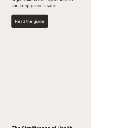
and keep patients safe.
Read the guide