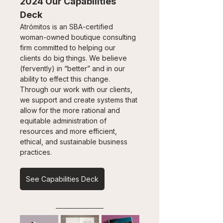
2024 Our Capabilities 
Deck
Atrómitos is an SBA-certified 
woman-owned boutique consulting 
firm committed to helping our 
clients do big things. We believe 
(fervently) in “better” and in our 
ability to effect this change. 
Through our work with our clients, 
we support and create systems that 
allow for the more rational and 
equitable administration of 
resources and more efficient, 
ethical, and sustainable business 
practices.
See Capabilities Deck