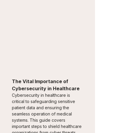
The Vital Importance of 
Cybersecurity in Healthcare
Cybersecurity in healthcare is 
critical to safeguarding sensitive 
patient data and ensuring the 
seamless operation of medical 
systems. This guide covers 
important steps to shield healthcare 
organizations from cyber threats 