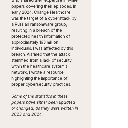
who shared their expertise in white 
papers covering their episodes. In 
early 2024, 
Change Healthcare 
was the target
 of a cyberattack by 
a Russian ransomware group, 
resulting in a breach of the 
protected health information of 
approximately 
193 million 
individuals
. I was affected by this 
breach. Alarmed that the attack 
stemmed from a lack of security 
within the healthcare system’s 
network, I wrote a resource 
highlighting the importance of 
proper cybersecurity practices.
Some of the statistics in these 
papers have either been updated 
or changed, as they were written in 
2023 and 2024.