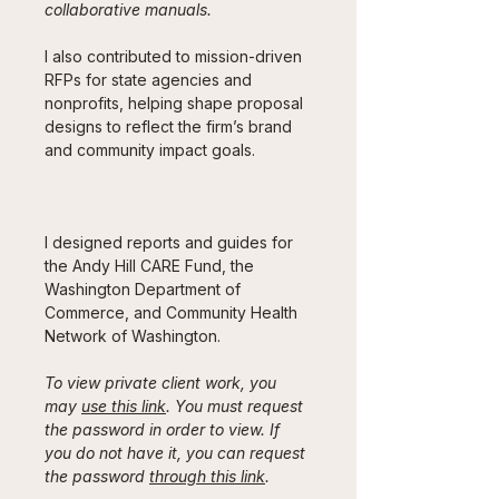
collaborative manuals. 
I also contributed to mission-driven 
RFPs for state agencies and 
nonprofits, helping shape proposal 
designs to reflect the firm’s brand 
and community impact goals.
I designed reports and guides for 
the Andy Hill CARE Fund, the 
Washington Department of 
Commerce, and Community Health 
Network of Washington.
To view private client work, you 
may 
use this link
. You must request 
the password in order to view. If 
you do not have it, you can request 
the password 
through this link
. 