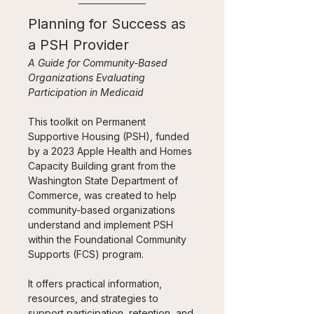
Planning for Success as 
a PSH Provider
A Guide for Community-Based 
Organizations Evaluating 
Participation in Medicaid
This toolkit on Permanent 
Supportive Housing (PSH), funded 
by a 2023 Apple Health and Homes 
Capacity Building grant from the 
Washington State Department of 
Commerce, was created to help 
community-based organizations 
understand and implement PSH 
within the Foundational Community 
Supports (FCS) program. 
It offers practical information, 
resources, and strategies to 
support participation, retention, and 