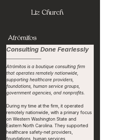
Liz Church
Atrómitos
Consulting Done Fearlessly
Atrómitos is a boutique consulting firm 
that operates remotely nationwide, 
supporting healthcare providers, 
foundations, human service groups, 
government agencies, and nonprofits.
During my time at the firm, it operated 
remotely nationwide, with a primary focus 
on Western Washington State and 
Eastern North Carolina. They supported 
healthcare safety-net providers, 
foundations, human services 