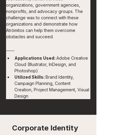
organizations, government agencies, 
nonprofits, and advocacy groups. The 
challenge was to connect with these 
organizations and demonstrate how 
Atrómitos can help them overcome 
obstacles and succeed.
Applications Used: 
Adobe Creative 
Cloud (Illustrator, InDesign, and 
Photoshop)
Utilized Skills: 
Brand Identity, 
Campaign Planning, Content 
Creation, Project Management, Visual 
Design
Corporate Identity