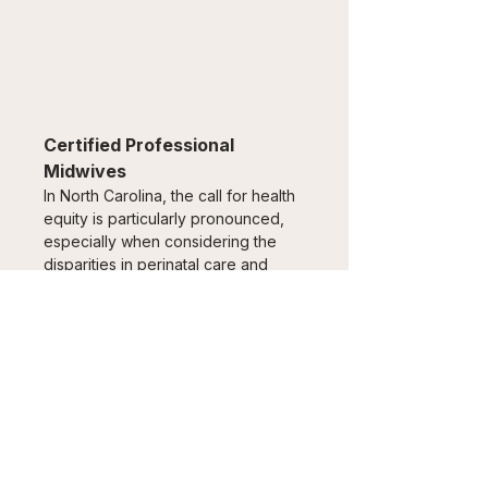
Certified Professional 
Midwives
In North Carolina, the call for health 
equity is particularly pronounced, 
especially when considering the 
disparities in perinatal care and 
outcomes among pregnant 
individuals.
Read the paper