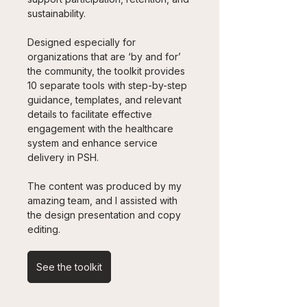
sustainability.
Designed especially for 
organizations that are ‘by and for’ 
the community, the toolkit provides 
10 separate tools with step-by-step 
guidance, templates, and relevant 
details to facilitate effective 
engagement with the healthcare 
system and enhance service 
delivery in PSH. 
The content was produced by my 
amazing team, and I assisted with 
the design presentation and copy 
editing.
See the toolkit