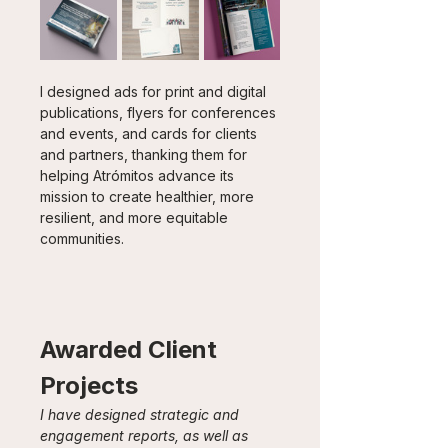
I designed ads for print and digital 
publications, flyers for conferences 
and events, and cards for clients 
and partners, thanking them for 
helping Atrómitos advance its 
mission to create healthier, more 
resilient, and more equitable 
communities.
Awarded Client 
Projects
I have designed strategic and 
engagement reports, as well as 