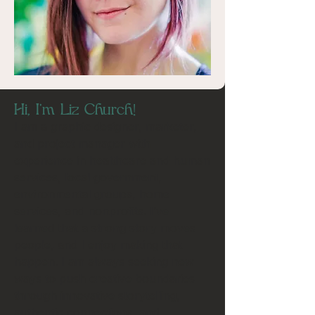
Hi, I'm Liz Church!
I am a graphic designer, marketer,
and project manager with
experience in healthcare and human
services, local government,
environmental groups, home
services, and nonprofits. I’ve
learned that a strong story moves
people, and I enjoy making that
happen. I am always seeking new
ways to push creative boundaries
through innovative storytelling,
authentic connections, and