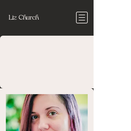
Liz Church