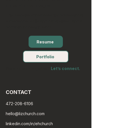
impactful campaigns.
This website showcases my professional
experience, skills and capabilities, and a
portfolio of design work.
Resume
Portfolio
Want to work together?
Let’s connect.
CONTACT
472-208-6106
hello@lizchurch.com
linkedin.com/in/ehchurch